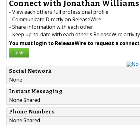
Connect with Jonathan Williams 
- View each others full professional profile
- Communicate Directly on ReleaseWire
- Share information with each other
- Keep up-to-date with each other's ReleaseWire activity
You must login to ReleaseWire to request a connect
Login
Social Network
None
Instant Messaging
None Shared
Phone Numbers
None Shared