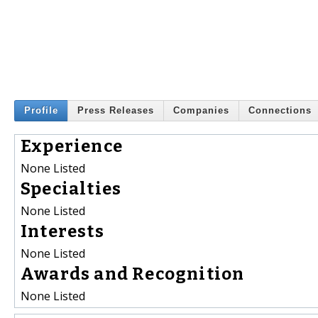
Profile
Press Releases
Companies
Connections
Experience
None Listed
Specialties
None Listed
Interests
None Listed
Awards and Recognition
None Listed