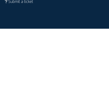
Submit a ticket