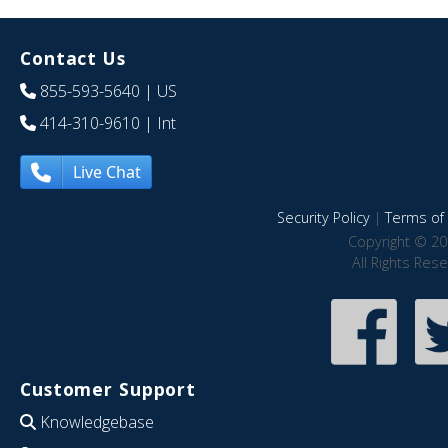
Contact Us
855-593-5640
| US
414-310-9610
| Int
Live Chat
Security Policy
|
Terms of 
Copyright © 20
All Rights Res
Customer Support
Knowledgebase