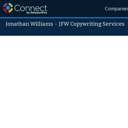
Companie
Jonathan Williams
-
JFW Copywriting Services