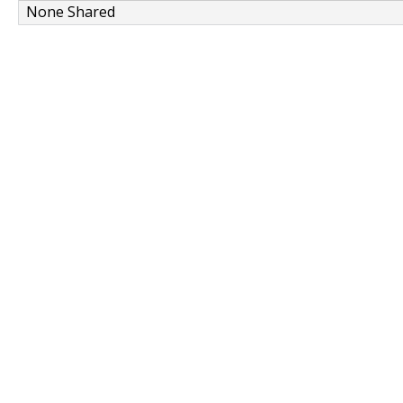
None Shared