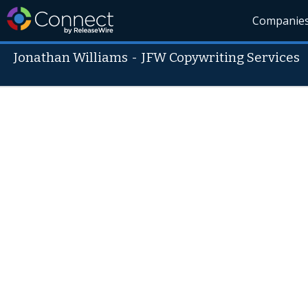
Companie
Jonathan Williams
-
JFW Copywriting Services