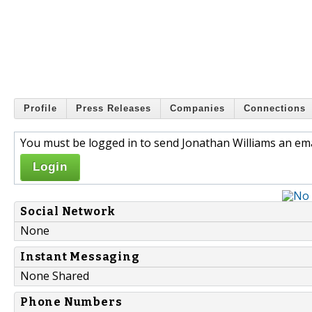
Profile
Press Releases
Companies
Connections
You must be logged in to send Jonathan Williams an ema
Login
Social Network
None
Instant Messaging
None Shared
Phone Numbers