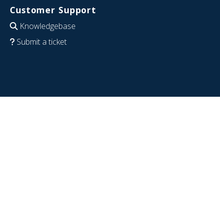
Customer Support
Knowledgebase
Submit a ticket