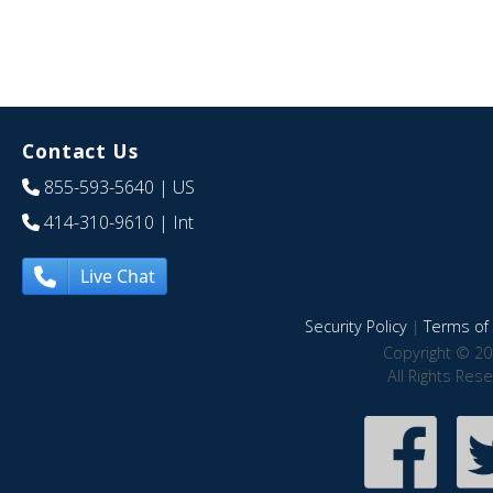
Contact Us
855-593-5640
| US
414-310-9610
| Int
Live Chat
Security Policy
|
Terms of 
Copyright © 20
All Rights Res