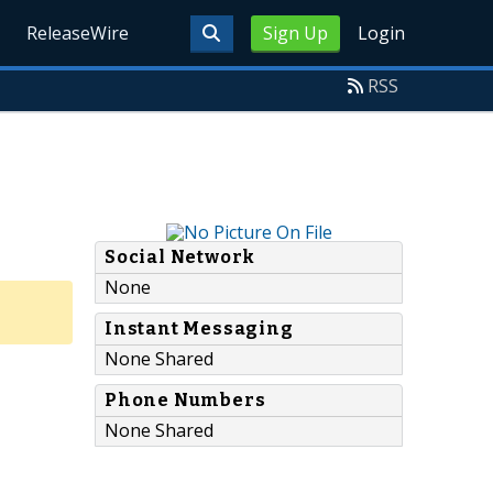
ReleaseWire
Sign Up
Login
RSS
Social Network
None
Instant Messaging
None Shared
Phone Numbers
None Shared