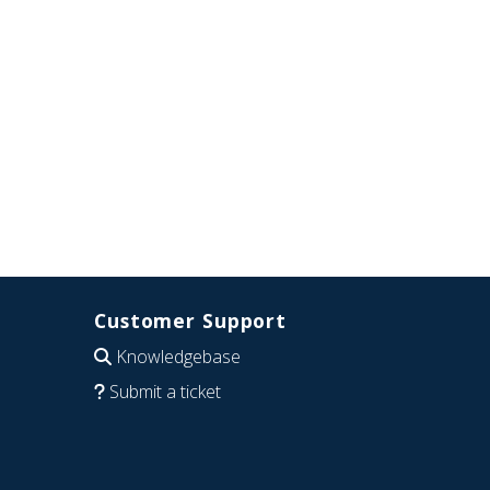
Customer Support
Knowledgebase
Submit a ticket