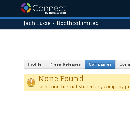
Jach Lucie
-
BoothcoLimited
Profile
Press Releases
Companies
Conn
None Found
Jach Lucie has not shared any company pro