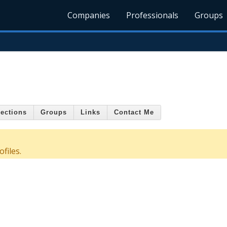
Companies
Professionals
Groups
ections
Groups
Links
Contact Me
files.