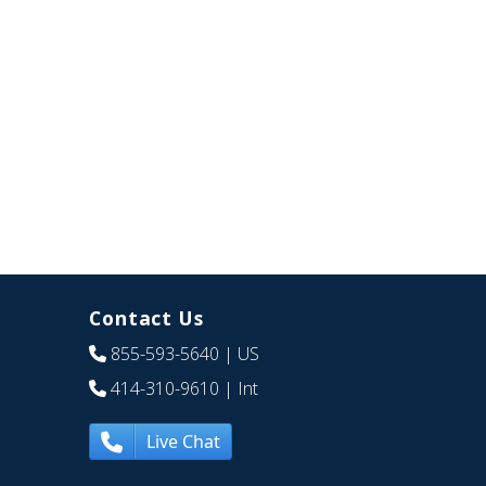
Contact Us
855-593-5640
| US
414-310-9610
| Int
Live Chat