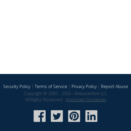
Security Policy
|
Terms of Service
|
Privacy Policy
|
Report Abuse
Copyright © 2005 - 2026 - ReleaseWire LLC
All Rights Reserved -
Important Disclaimer