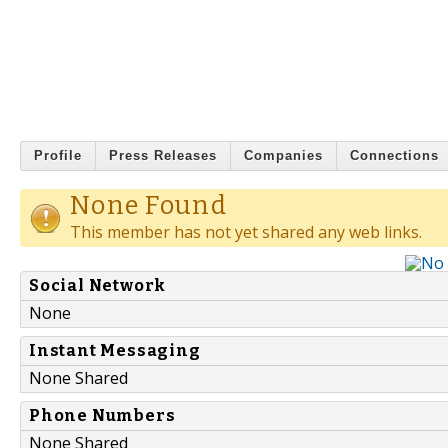
Profile
Press Releases
Companies
Connections
None Found
This member has not yet shared any web links.
Social Network
None
Instant Messaging
None Shared
Phone Numbers
None Shared