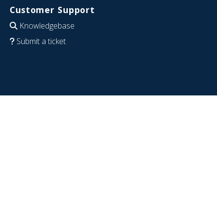
Customer Support
Knowledgebase
Submit a ticket