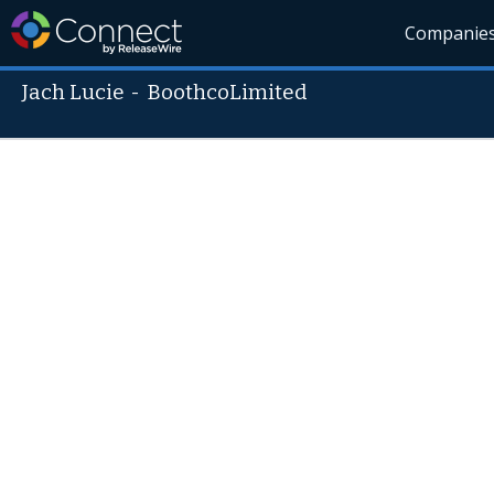
Companie
Jach Lucie
-
BoothcoLimited