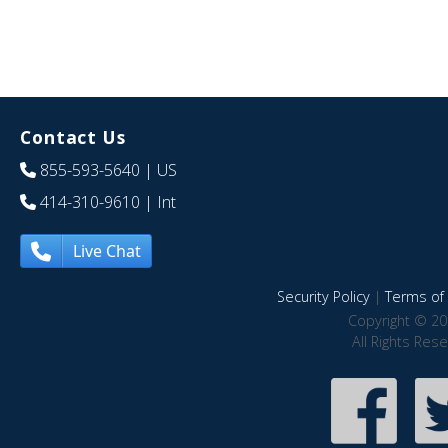
Contact Us
855-593-5640
| US
414-310-9610
| Int
Live Chat
Security Policy
|
Terms of 
Copyright © 20
All Rights Res