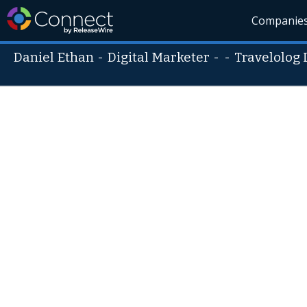
Companie
Daniel Ethan
-
Digital Marketer
- -
Travelolog 