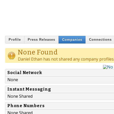
Profile
Press Releases
Companies
Connections
None Found
Daniel Ethan has not shared any company profiles
Social Network
None
Instant Messaging
None Shared
Phone Numbers
None Shared