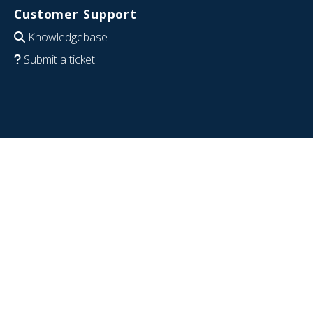
Customer Support
Knowledgebase
Submit a ticket