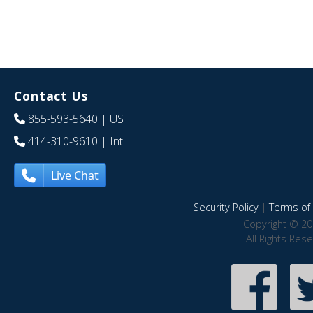
Contact Us
855-593-5640
| US
414-310-9610
| Int
Live Chat
Security Policy
|
Terms of 
Copyright © 20
All Rights Res