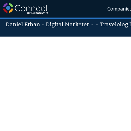
Companie
Daniel Ethan
-
Digital Marketer
- -
Travelolog 