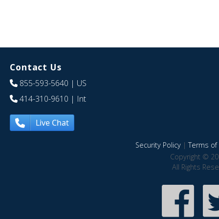
Contact Us
855-593-5640
| US
414-310-9610
| Int
Live Chat
Security Policy
|
Terms of 
Copyright © 20
All Rights Res