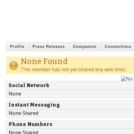
Profile
Press Releases
Companies
Connections
None Found
This member has not yet shared any web links.
Social Network
None
Instant Messaging
None Shared
Phone Numbers
None Shared