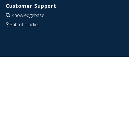
Customer Support
Knowledgebase
Submit a ticket