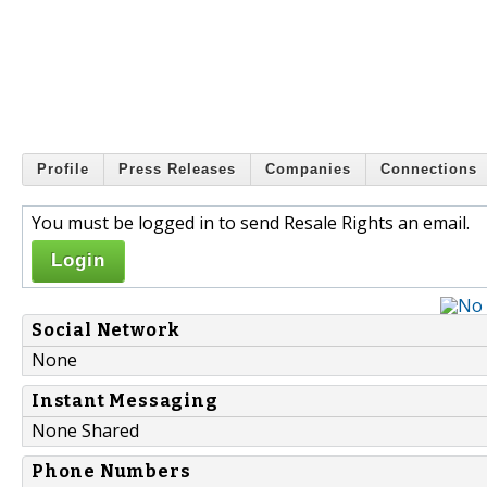
Profile
Press Releases
Companies
Connections
You must be logged in to send Resale Rights an email.
Login
Social Network
None
Instant Messaging
None Shared
Phone Numbers