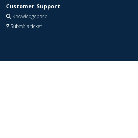
Customer Support
Knowledgebase
Submit a ticket