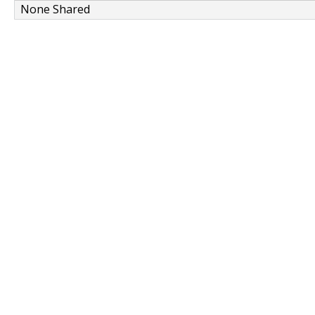
None Shared