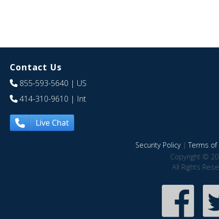
Contact Us
855-593-5640
| US
414-310-9610
| Int
Live Chat
Security Policy
|
Terms of 
Copyright © 20
All Rights Res