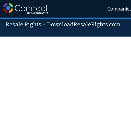
Companie
Resale Rights
-
DownloadResaleRights.com