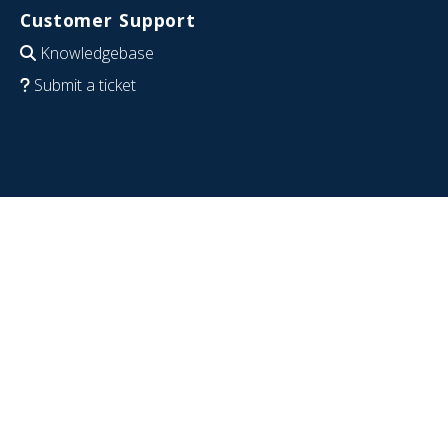
Customer Support
Knowledgebase
Submit a ticket