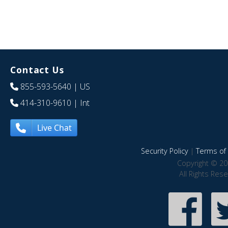
Contact Us
855-593-5640
| US
414-310-9610
| Int
Live Chat
Security Policy
|
Terms of 
Copyright © 20
All Rights Res