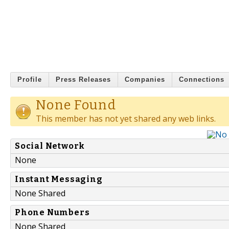
Profile
Press Releases
Companies
Connections
None Found
This member has not yet shared any web links.
Social Network
None
Instant Messaging
None Shared
Phone Numbers
None Shared