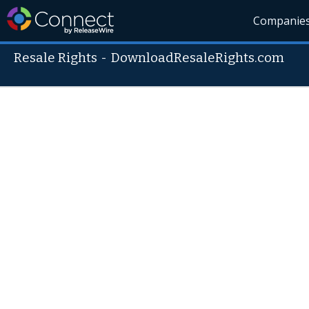
Companie
Resale Rights
-
DownloadResaleRights.com