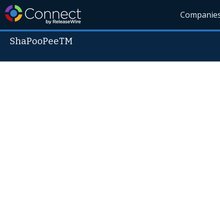
Companie
ShaPooPeeTM