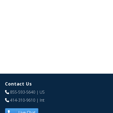
Contact Us
855-593-5640
| US
414-310-9610
| Int
Live Chat