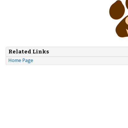
Related Links
Home Page