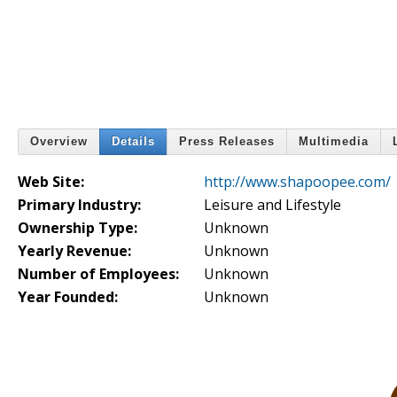
Overview
Details
Press Releases
Multimedia
Web Site:
http://www.shapoopee.com/
Primary Industry:
Leisure and Lifestyle
Ownership Type:
Unknown
Yearly Revenue:
Unknown
Number of Employees:
Unknown
Year Founded:
Unknown