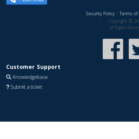
Security Policy
|
Terms of 
Copyright © 20
All Rights Res
Customer Support
Knowledgebase
Submit a ticket