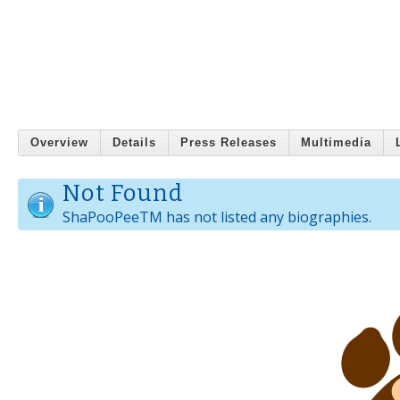
Overview
Details
Press Releases
Multimedia
Not Found
ShaPooPeeTM has not listed any biographies.