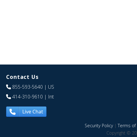
Contact Us
855-593-5640
| US
414-310-9610
| Int
Live Chat
Security Policy
|
Terms of 
Copyright © 20