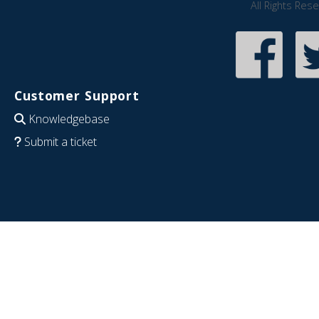
All Rights Res
Customer Support
Knowledgebase
Submit a ticket