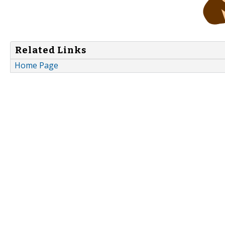
Related Links
Home Page