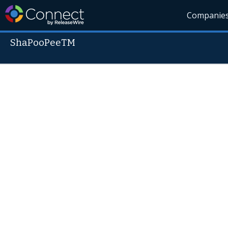
Companie
ShaPooPeeTM