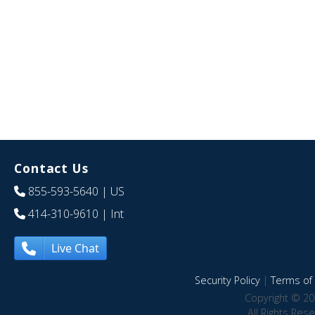
Contact Us
855-593-5640
| US
414-310-9610
| Int
Live Chat
Security Policy
|
Terms of 
Copyright © 20
All Rights Res