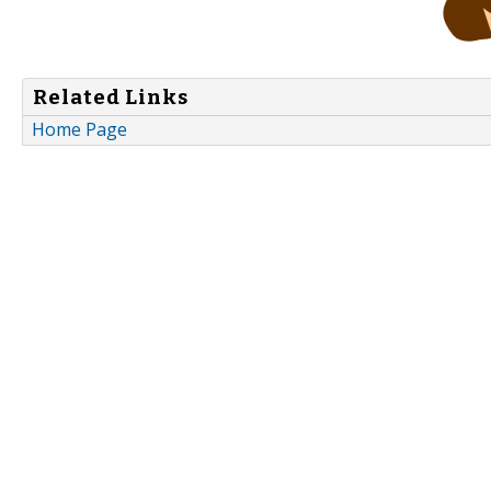
Related Links
Home Page