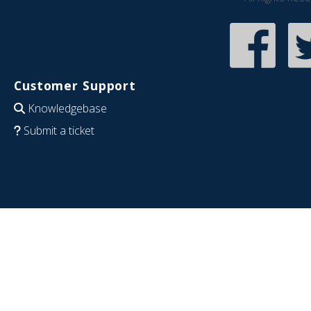
Customer Support
Knowledgebase
Submit a ticket