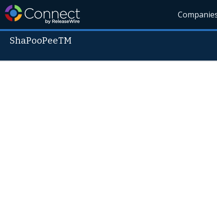
Companie
ShaPooPeeTM