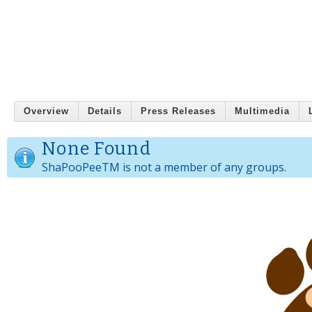
Overview
Details
Press Releases
Multimedia
None Found
ShaPooPeeTM is not a member of any groups.