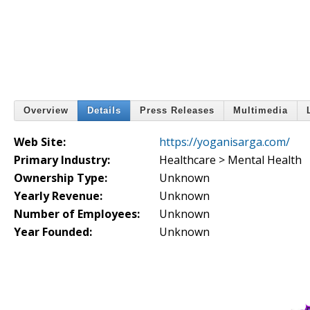
Overview
Details
Press Releases
Multimedia
Web Site:
https://yoganisarga.com/
Primary Industry:
Healthcare > Mental Health
Ownership Type:
Unknown
Yearly Revenue:
Unknown
Number of Employees:
Unknown
Year Founded:
Unknown