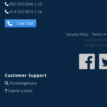
855-593-5640
| US
414-310-9610
| Int
Live Chat
Security Policy
|
Terms of 
Copyright © 20
All Rights Res
Customer Support
Knowledgebase
Submit a ticket