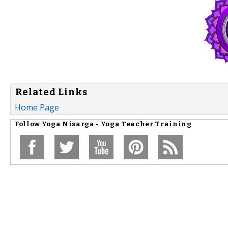
Related Links
Home Page
Follow
Yoga Nisarga - Yoga Teacher Training