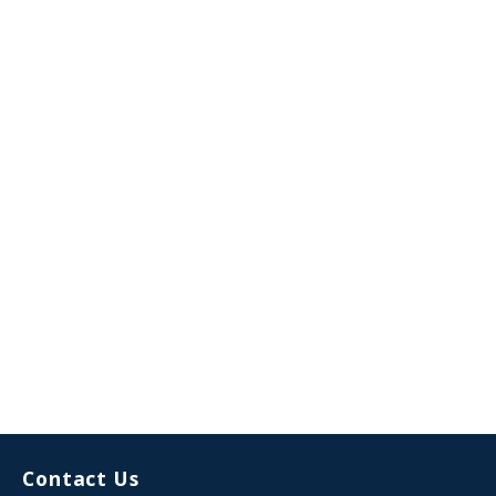
Contact Us