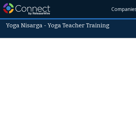
Companie
Yoga Nisarga - Yoga Teacher Training