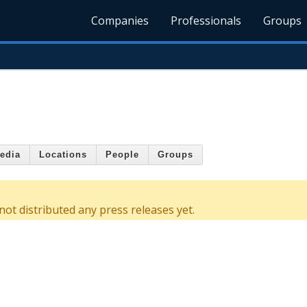
Companies
Professionals
Groups
edia
Locations
People
Groups
ot distributed any press releases yet.