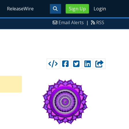
ReleaseWire
Sign Up
Login
Email Alerts
|
RSS