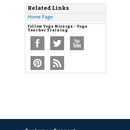
Related Links
Home Page
Follow
Yoga Nisarga - Yoga
Teacher Training