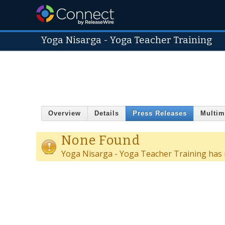
Yoga Nisarga - Yoga Teacher Training
Overview
Details
Press Releases
Multim
None Found
Yoga Nisarga - Yoga Teacher Training has n