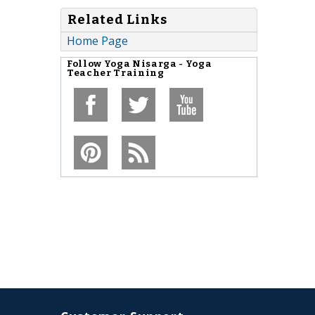
Related Links
Home Page
Follow
Yoga Nisarga - Yoga
Teacher Training