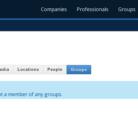
Companies
Professionals
Groups
edia
Locations
People
Groups
ot a member of any groups.