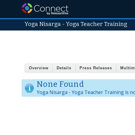
Yoga Nisarga - Yoga Teacher Training
Overview
Details
Press Releases
Multim
None Found
Yoga Nisarga - Yoga Teacher Training is n