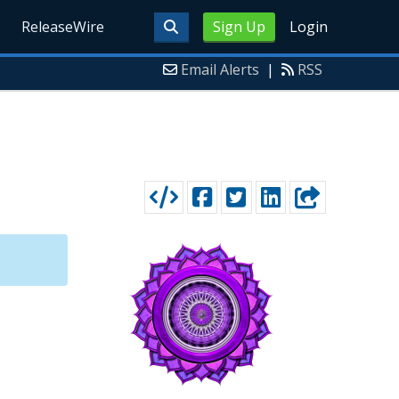
ReleaseWire
Sign Up
Login
Email Alerts
|
RSS