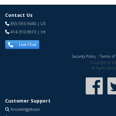
Contact Us
855-593-5640
| US
414-310-9610
| Int
Live Chat
Security Policy
|
Terms of 
Copyright © 20
All Rights Res
Customer Support
Knowledgebase