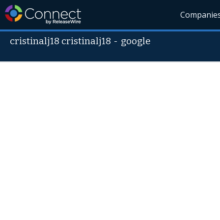
Companie
cristinalj18 cristinalj18
-
google