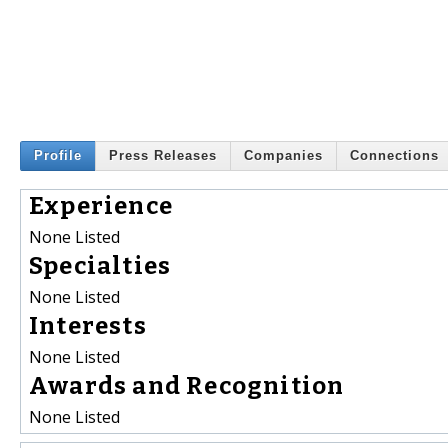
Profile
Press Releases
Companies
Connections
Experience
None Listed
Specialties
None Listed
Interests
None Listed
Awards and Recognition
None Listed