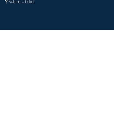
Submit a ticket