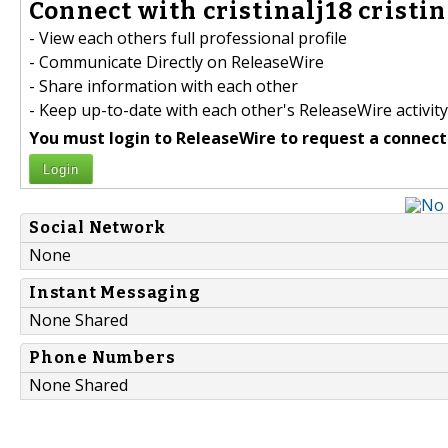
Connect with cristinalj18 cristina
- View each others full professional profile
- Communicate Directly on ReleaseWire
- Share information with each other
- Keep up-to-date with each other's ReleaseWire activity
You must login to ReleaseWire to request a connect
Login
Social Network
None
Instant Messaging
None Shared
Phone Numbers
None Shared