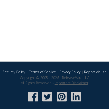
Security Policy
|
Terms of Service
|
Privacy Policy
|
Report Abuse
Copyright © 2005 - 2026 - ReleaseWire LLC
All Rights Reserved -
Important Disclaimer