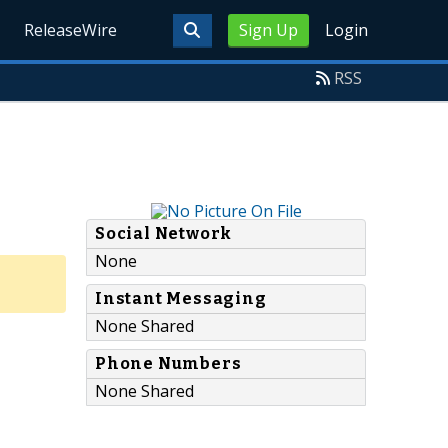
ReleaseWire
Sign Up
Login
RSS
Social Network
None
Instant Messaging
None Shared
Phone Numbers
None Shared