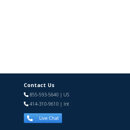
Contact Us
855-593-5640
| US
414-310-9610
| Int
Live Chat