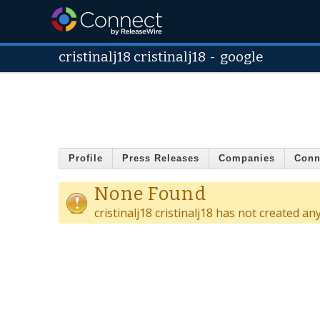
cristinalj18 cristinalj18
-
google
Profile
Press Releases
Companies
Conn
None Found
cristinalj18 cristinalj18 has not created an