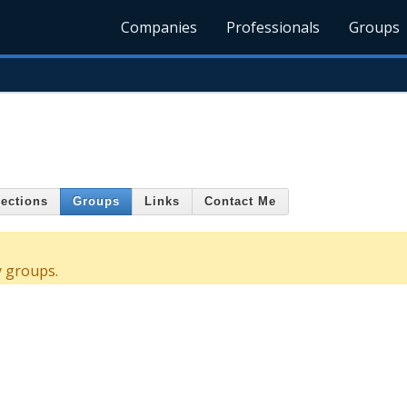
Companies
Professionals
Groups
ections
Groups
Links
Contact Me
y groups.