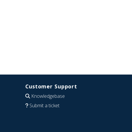
Customer Support
Knowledgebase
Submit a ticket