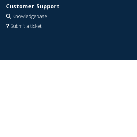
Customer Support
Knowledgebase
Submit a ticket