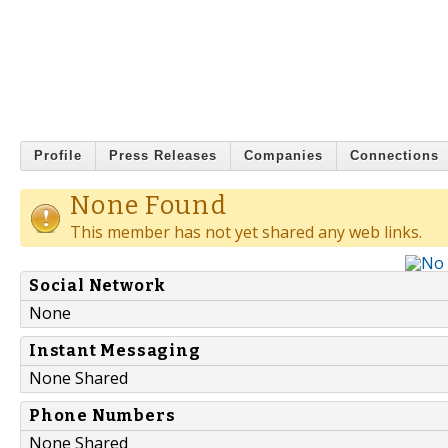
Profile
Press Releases
Companies
Connections
None Found
This member has not yet shared any web links.
Social Network
None
Instant Messaging
None Shared
Phone Numbers
None Shared