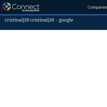
Companie
cristinalj18 cristinalj18
-
google