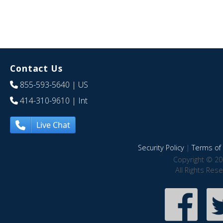
Contact Us
855-593-5640
| US
414-310-9610
| Int
Live Chat
Security Policy
|
Terms of 
Copyright © 20
All Rights Res